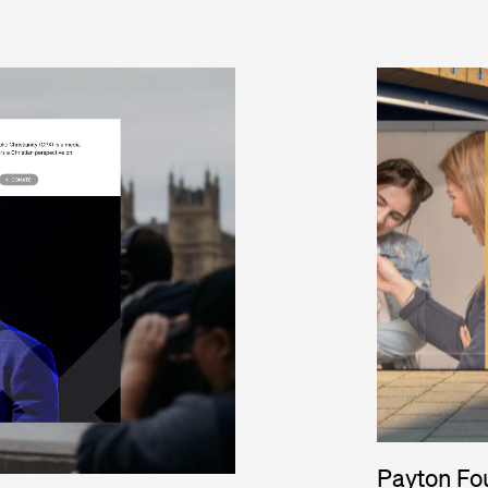
Payton Fo