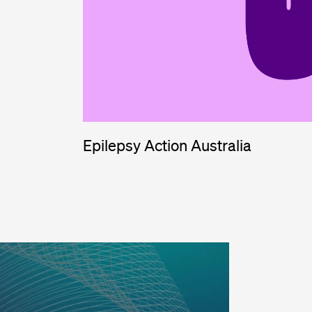
Epilepsy Action Australia