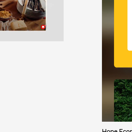
Hope Eco