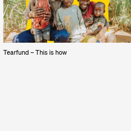
Tearfund – This is how