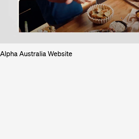
Alpha Australia Website