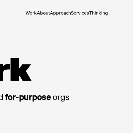
Work
About
Approach
Services
Thinking
rk
for-purpose
d
orgs