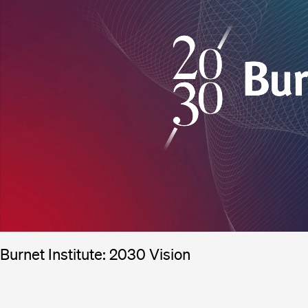
Burnet Institute: 2030 Vision