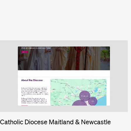
Catholic Diocese Maitland & Newcastle