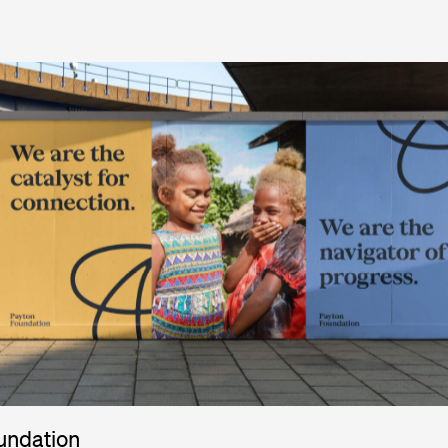
undation