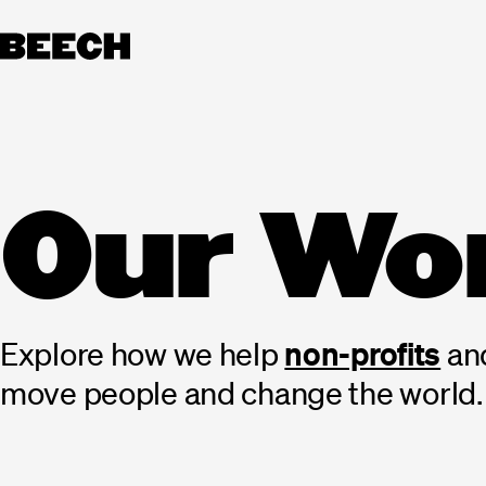
Skip
to
content
Our
Wo
non-profits
Explore
how
we
help
an
move
people
and
change
the
world.